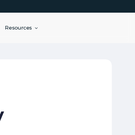
Resources
y