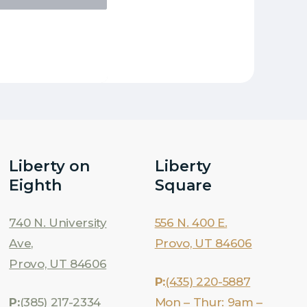
Liberty on
Liberty
Eighth
Square
740 N. University
556 N. 400 E.
Ave,
Provo, UT 84606
Provo, UT 84606
P:
(435) 220-5887
P:
(385) 217-2334
Mon – Thur: 9am –