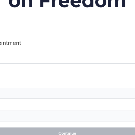
on Freedom