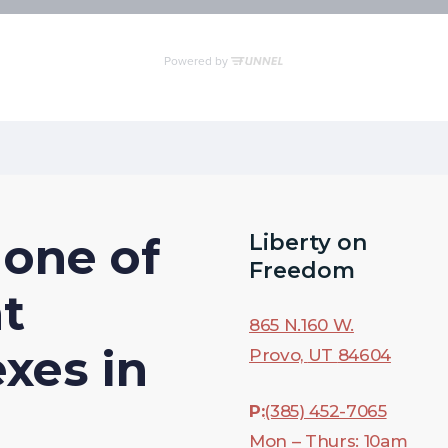
one
of
Liberty on
Freedom
t
865 N.160 W.
exes
in
Provo,
UT
84604
P:
(385) 452-7065
Mon – Thurs: 10am