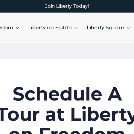
Join Liberty Today!
eedom
Liberty on Eighth
Liberty Square
Schedule A
Tour at Libert