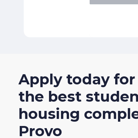
Apply
today
for
the
best
studen
housing
compl
Provo