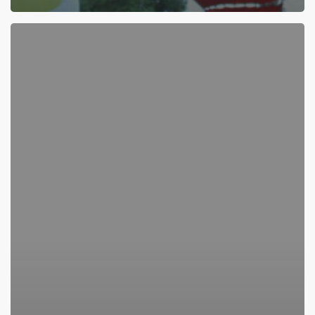
Here’s
Something
Fun
To
Do