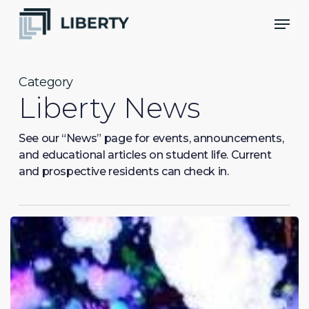
Skip
Men
to
Close
main
Menu
content
Category
Liberty News
See our “News” page for events, announcements,
and educational articles on student life. Current
and prospective residents can check in.
Doin’
Big
Things
Out