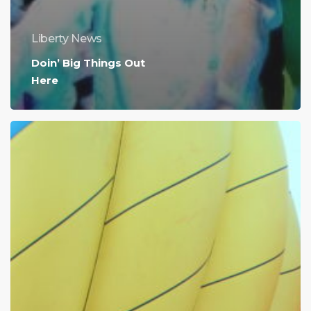
Liberty News
Doin’ Big Things Out
Here
We
Know
What
You’re
Doing
This
Weekend