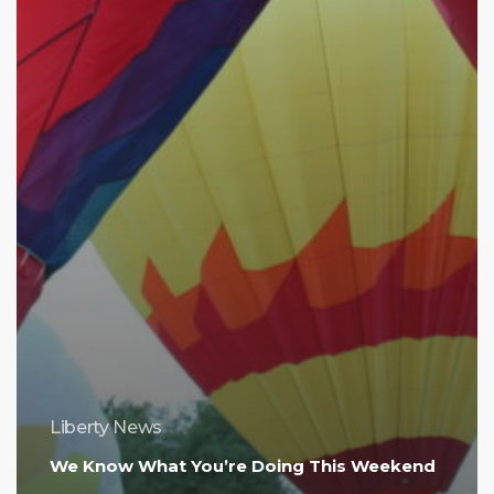
Liberty News
We Know What You’re Doing This Weekend